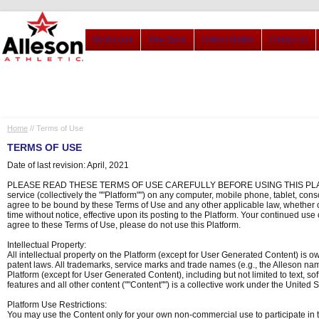
My Account
View Stock
Uniform Builder
Contact Us
Home
// Terms of Use
TERMS OF USE
Date of last revision: April, 2021
PLEASE READ THESE TERMS OF USE CAREFULLY BEFORE USING THIS PLATFORM. By
service (collectively the ""Platform"") on any computer, mobile phone, tablet, cons
agree to be bound by these Terms of Use and any other applicable law, whether 
time without notice, effective upon its posting to the Platform. Your continued use
agree to these Terms of Use, please do not use this Platform.
Intellectual Property:
All intellectual property on the Platform (except for User Generated Content) is o
patent laws. All trademarks, service marks and trade names (e.g., the Alleson nam
Platform (except for User Generated Content), including but not limited to text, so
features and all other content (""Content"") is a collective work under the United S
Platform Use Restrictions:
You may use the Content only for your own non-commercial use to participate in t