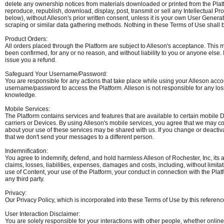
delete any ownership notices from materials downloaded or printed from the Platfor
reproduce, republish, download, display, post, transmit or sell any Intellectual 
below), without Alleson's prior written consent, unless it is your own User Genera
scraping or similar data gathering methods. Nothing in these Terms of Use shall be 
Product Orders:
All orders placed through the Platform are subject to Alleson's acceptance. This 
been confirmed, for any or no reason, and without liability to you or anyone else. I
issue you a refund.
Safeguard Your Username/Password:
You are responsible for any actions that take place while using your Alleson a
username/password to access the Platform. Alleson is not responsible for any los
knowledge.
Mobile Services:
The Platform contains services and features that are available to certain mobile De
carriers or Devices. By using Alleson's mobile services, you agree that we may 
about your use of these services may be shared with us. If you change or deact
that we don't send your messages to a different person.
Indemnification:
You agree to indemnify, defend, and hold harmless Alleson of Rochester, Inc, its af
claims, losses, liabilities, expenses, damages and costs, including, without limita
use of Content, your use of the Platform, your conduct in connection with the Platf
any third party.
Privacy:
Our Privacy Policy, which is incorporated into these Terms of Use by this reference
User Interaction Disclaimer:
You are solely responsible for your interactions with other people, whether online