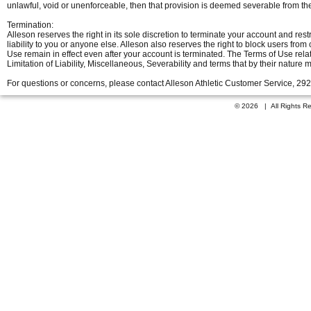
unlawful, void or unenforceable, then that provision is deemed severable from th
Termination:
Alleson reserves the right in its sole discretion to terminate your account and restr
liability to you or anyone else. Alleson also reserves the right to block users f
Use remain in effect even after your account is terminated. The Terms of Use relati
Limitation of Liability, Miscellaneous, Severability and terms that by their nature 
For questions or concerns, please contact Alleson Athletic Customer Service, 29
© 2026 | All Rights 