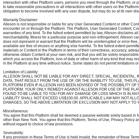
interaction with other Platform users, persons you meet through the Platform, or
to take reasonable precautions in all interactions with other users on the Platfo
obligation to become involved with any user dispute, but may do so at its own dis
Warranty Disclaimer:
Alleson is not responsible or liable for any User Generated Content or other Cont
encounter on or through the Platform. The Platform, User Generated Content, Cont
warranties of any kind. To the fullest extent permitted by law, Alleson disclaims all 
merchantability, fitness for a particular purpose and non-infringement. Alleson c
does not represent or warrant that the Platform will be uninterrupted or error-free, 
available are free of viruses or anything else harmful. To the fullest extent perm
materials or Content in the Platform in terms of their correctness, accuracy, ade
otherwise obtain Content at your own risk, and that you will be solely responsib
which you access the Platform, loss of data or other harm of any kind that may re
in the Platform at any time without notice. Some states do not permit limitations o
Limitation of Liability:
ALLESON SHALL NOT BE LIABLE FOR ANY DIRECT, SPECIAL, INCIDENTAL
DATA, THAT RESULT FROM THE USE OF, OR THE INABILITY TO USE, TH
PLATFORM EVEN IF ALLESON HAS BEEN ADVISED OF THE POSSIBILITY O
PLATFORM. YOUR ONLY REMEDY AGAINST ALLESON FOR USE OF THE PLATF
FOUND TO BE LIABLE TO YOU FOR ANY DAMAGE OR LOSS WHICH IS IN A
LIABILITY SHALL NOT EXCEED US$100.00. APPLICABLE LAW MAY NOT ALL
DAMAGES, SO THE ABOVE LIMITATION OR EXCLUSION MAY NOT APPLY TO 
Miscellaneous:
You agree that this Platform shall be deemed a passive website solely based in Ne
other than New York. You agree that this Platform, Terms of Use, Privacy Policy 
without regard to choice of law provisions.
Severability:
If any provision in these Terms of Use is held invalid, the remainder of these Ter