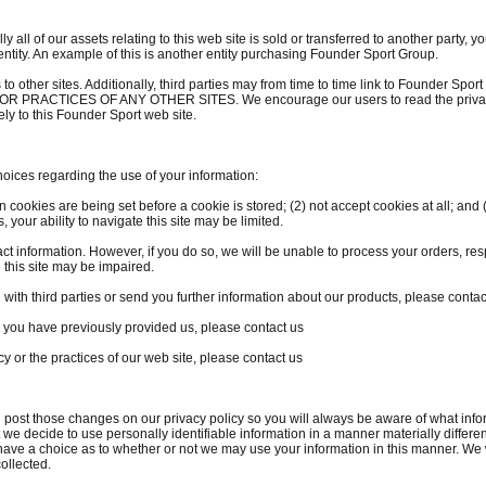
ially all of our assets relating to this web site is sold or transferred to another party
entity. An example of this is another entity purchasing Founder Sport Group.
s to other sites. Additionally, third parties may from time to time link to Founde
ACTICES OF ANY OTHER SITES. We encourage our users to read the privacy s
lely to this Founder Sport web site.
oices regarding the use of your information:
cookies are being set before a cookie is stored; (2) not accept cookies at all; and (
 your ability to navigate this site may be limited.
t information. However, if you do so, we will be unable to process your orders, resp
 this site may be impaired.
n with third parties or send you further information about our products, please contac
n you have previously provided us, please contact us
cy or the practices of our web site, please contact us
ll post those changes on our privacy policy so you will always be aware of what inf
 we decide to use personally identifiable information in a manner materially different
n have a choice as to whether or not we may use your information in this manner. We 
ollected.