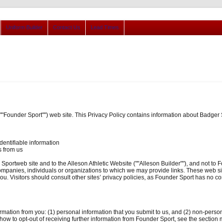
Uniform Builder
Contact Us
Lead Times
(""Founder Sport"") web site. This Privacy Policy contains information about Badg
dentifiable information
s from us
 Sportweb site and to the Alleson Athletic Website (""Alleson Builder""), and not to F
companies, individuals or organizations to which we may provide links. These web sit
u. Visitors should consult other sites’ privacy policies, as Founder Sport has no con
ormation from you: (1) personal information that you submit to us, and (2) non-pers
n how to opt-out of receiving further information from Founder Sport, see the secti