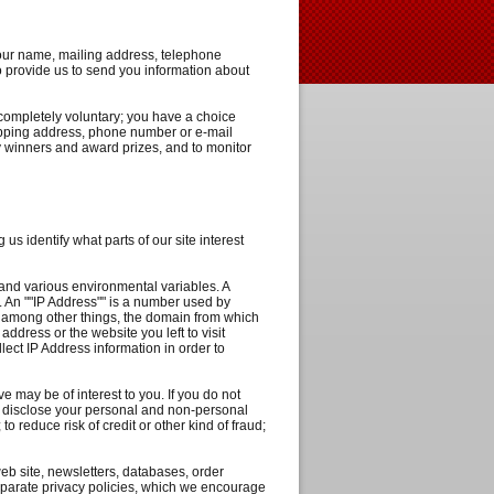
your name, mailing address, telephone
o provide us to send you information about
 completely voluntary; you have a choice
hipping address, phone number or e-mail
fy winners and award prizes, and to monitor
 us identify what parts of our site interest
 and various environmental variables. A
. An ""IP Address"" is a number used by
e, among other things, the domain from which
ddress or the website you left to visit
lect IP Address information in order to
 may be of interest to you. If you do not
to disclose your personal and non-personal
to reduce risk of credit or other kind of fraud;
eb site, newsletters, databases, order
separate privacy policies, which we encourage