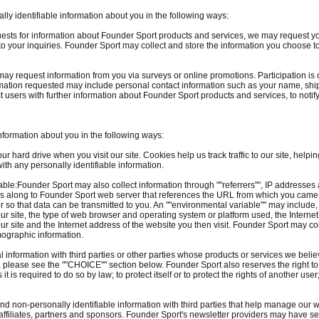
ly identifiable information about you in the following ways:
quests for information about Founder Sport products and services, we may request 
o your inquiries. Founder Sport may collect and store the information you choose t
ay request information from you via surveys or online promotions. Participation is
ormation requested may include personal contact information such as your name, s
 users with further information about Founder Sport products and services, to noti
nformation about you in the following ways:
 hard drive when you visit our site. Cookies help us track traffic to our site, helping
with any personally identifiable information.
ble:Founder Sport may also collect information through ""referrers"", IP addresses
ses along to Founder Sport web server that references the URL from which you came
r so that data can be transmitted to you. An ""environmental variable"" may includ
r site, the type of web browser and operating system or platform used, the Internet a
our site and the Internet address of the website you then visit. Founder Sport may col
mographic information.
nformation with third parties or other parties whose products or services we believe
r, please see the ""CHOICE"" section below. Founder Sport also reserves the right 
 is required to do so by law; to protect itself or to protect the rights of another user; 
 non-personally identifiable information with third parties that help manage our w
ty affiliates, partners and sponsors. Founder Sport's newsletter providers may have 